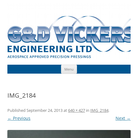
Skip
to
G & D Vickers (Engineering) Limited
content
Toolmaking, Precision Pressings, Deep Drawn Components, Aerospace
Approved
Menu
IMG_2184
Published
September 24, 2013
at
640 × 427
in
IMG_2184
.
← Previous
Next →