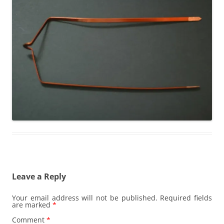
Leave a Reply
Your email address will not be published.
Required fields
are marked
*
Comment
*