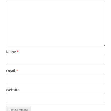
Name
*
Email
*
Website