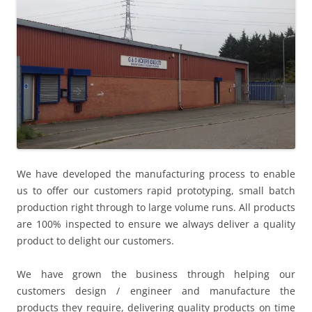
We have developed the manufacturing process to enable
us to offer our customers rapid prototyping, small batch
production right through to large volume runs. All products
are 100% inspected to ensure we always deliver a quality
product to delight our customers.
We have grown the business through helping our
customers design / engineer and manufacture the
products they require, delivering quality products on time