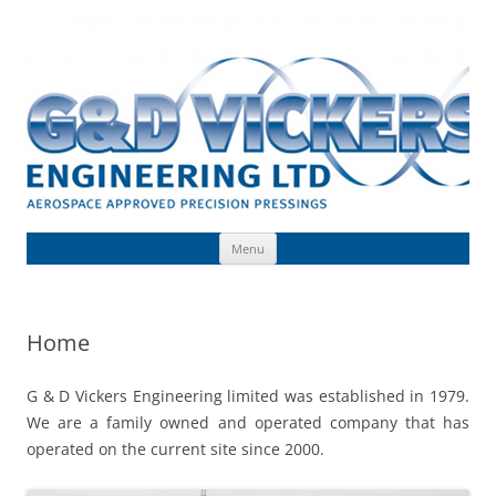
Skip
to
G & D Vickers (Engineering) Limited
content
Toolmaking, Precision Pressings, Deep Drawn Components, Aerospace
Approved
Menu
Home
G & D Vickers Engineering limited was established in 1979.
We are a family owned and operated company that has
operated on the current site since 2000.