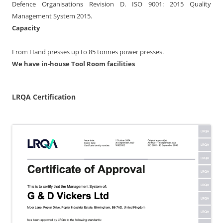
Defence Organisations Revision D. ISO 9001: 2015 Quality
Management System 2015.
Capacity
From Hand presses up to 85 tonnes power presses.
We have in-house Tool Room facilities
LRQA Certification