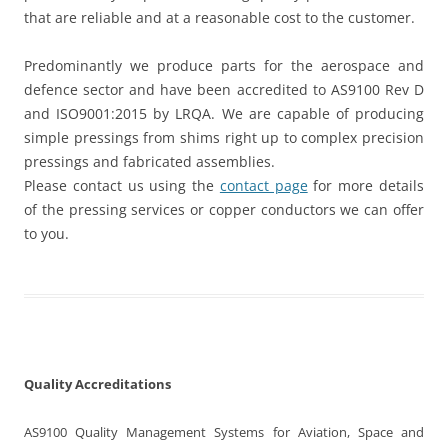
that are reliable and at a reasonable cost to the customer.
Predominantly we produce parts for the aerospace and
defence sector and have been accredited to AS9100 Rev D
and ISO9001:2015 by LRQA. We are capable of producing
simple pressings from shims right up to complex precision
pressings and fabricated assemblies.
Please contact us using the
contact page
for more details
of the pressing services or copper conductors we can offer
to you.
Quality Accreditations
AS9100 Quality Management Systems for Aviation, Space and