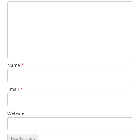
Name
*
Email
*
Website