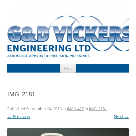
Skip
to
G & D Vickers (Engineering) Limited
content
Toolmaking, Precision Pressings, Deep Drawn Components, Aerospace
Approved
Menu
IMG_2181
Published
September 24, 2013
at
640 × 427
in
IMG_2181
.
← Previous
Next →