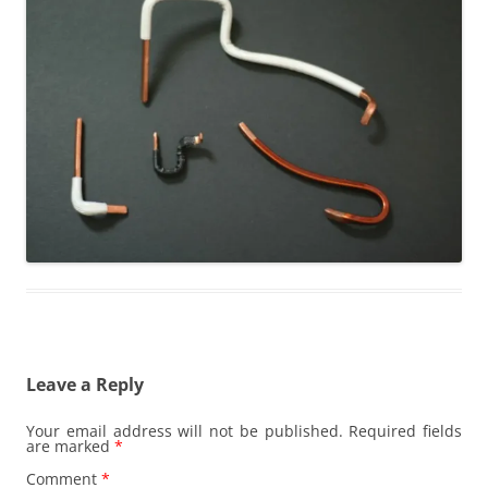
Leave a Reply
Your email address will not be published.
Required fields
are marked
*
Comment
*