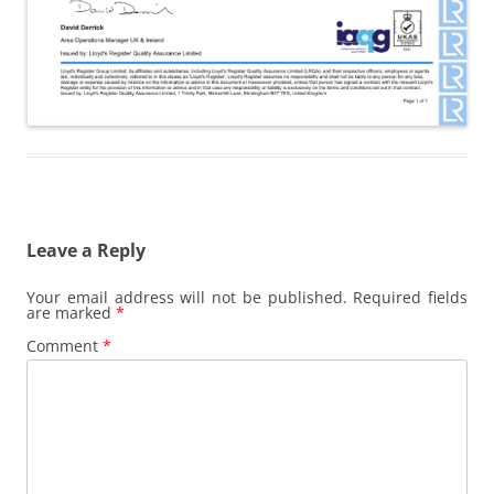
Leave a Reply
Your email address will not be published.
Required fields
are marked
*
Comment
*