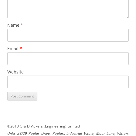
Name
*
Email
*
Website
©2013 G & D Vickers (Engineering) Limited
Units 28/29 Poplar Drive, Poplars Industrial Estate, Moor Lane, Witton,