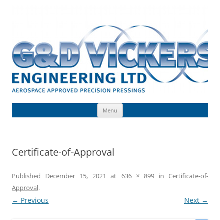
Skip
to
G & D Vickers (Engineering) Limited
content
Toolmaking, Precision Pressings, Deep Drawn Components, Aerospace
Approved
Menu
Certificate-of-Approval
Published
December 15, 2021
at
636 × 899
in
Certificate-of-
Approval
.
← Previous
Next →