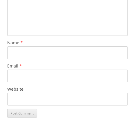
Name
*
Email
*
Website