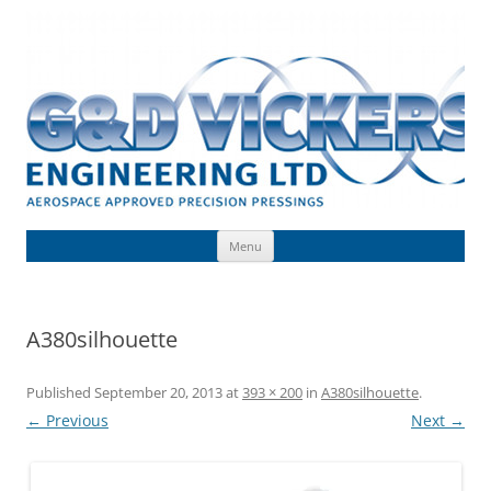
Skip
to
G & D Vickers (Engineering) Limited
content
Toolmaking, Precision Pressings, Deep Drawn Components, Aerospace
Approved
Menu
A380silhouette
Published
September 20, 2013
at
393 × 200
in
A380silhouette
.
← Previous
Next →