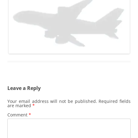
Leave a Reply
Your email address will not be published.
Required fields
are marked
*
Comment
*